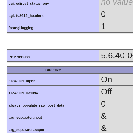
no value
cgi.redirect_status_env
0
cgi.rfc2616_headers
1
fastcgi.logging
5.6.40-
PHP Version
Directive
On
allow_url_fopen
Off
allow_url_include
0
always_populate_raw_post_data
&
arg_separator.input
&
arg_separator.output