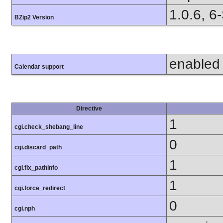
1.0.6, 6
BZip2 Version
enabled
Calendar support
Directive
1
cgi.check_shebang_line
0
cgi.discard_path
1
cgi.fix_pathinfo
1
cgi.force_redirect
0
cgi.nph