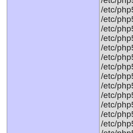
/etc/php5
/etc/php
/etc/php
/etc/php5
/etc/php
/etc/php
/etc/php
/etc/php
/etc/php
/etc/php5
/etc/php5
/etc/php
/etc/php
/etc/php5