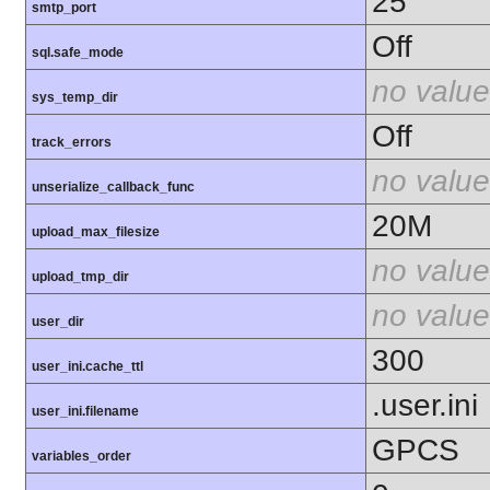
25
smtp_port
Off
sql.safe_mode
no value
sys_temp_dir
Off
track_errors
no value
unserialize_callback_func
20M
upload_max_filesize
no value
upload_tmp_dir
no value
user_dir
300
user_ini.cache_ttl
.user.ini
user_ini.filename
GPCS
variables_order