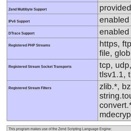
provided
Zend Multibyte Support
enabled
IPv6 Support
enabled
DTrace Support
https, f
Registered PHP Streams
file, glo
tcp, udp,
Registered Stream Socket Transports
tlsv1.1, 
zlib.*, b
Registered Stream Filters
string.to
convert.
mdecrypt
This program makes use of the Zend Scripting Language Engine: