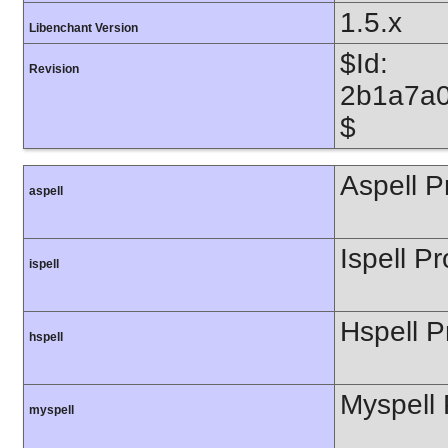
1.5.x
Libenchant Version
$Id:
Revision
2b1a7a0
$
Aspell P
aspell
Ispell Pr
ispell
Hspell P
hspell
Myspell 
myspell