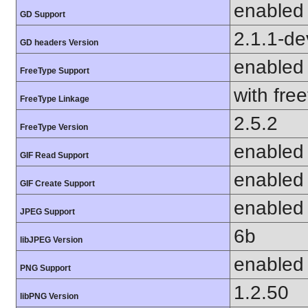
enabled
GD Support
2.1.1-de
GD headers Version
enabled
FreeType Support
with fre
FreeType Linkage
2.5.2
FreeType Version
enabled
GIF Read Support
enabled
GIF Create Support
enabled
JPEG Support
6b
libJPEG Version
enabled
PNG Support
1.2.50
libPNG Version