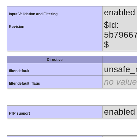
enabled
Input Validation and Filtering
$Id:
Revision
5b7966
$
Directive
unsafe_
filter.default
no value
filter.default_flags
enabled
FTP support