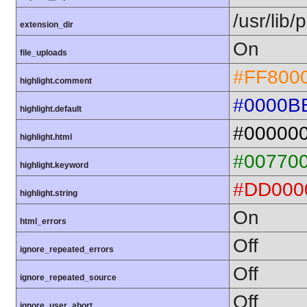
/usr/lib
extension_dir
On
file_uploads
#FF800
highlight.comment
#0000B
highlight.default
#00000
highlight.html
#00770
highlight.keyword
#DD000
highlight.string
On
html_errors
Off
ignore_repeated_errors
Off
ignore_repeated_source
Off
ignore_user_abort