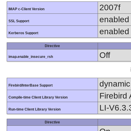
2007f
IMAP c-Client Version
enabled
SSL Support
enabled
Kerberos Support
Directive
Off
imap.enable_insecure_rsh
dynamic
Firebird/InterBase Support
Firebird
Compile-time Client Library Version
LI-V6.3.
Run-time Client Library Version
Directive