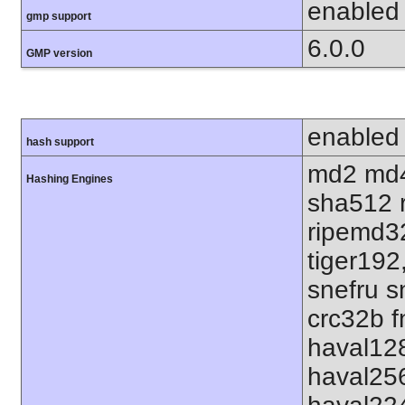
enabled
gmp support
6.0.0
GMP version
enabled
hash support
md2 md4
Hashing Engines
sha512 
ripemd32
tiger192
snefru s
crc32b f
haval12
haval25