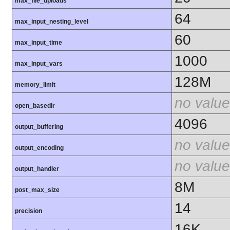
max_file_uploads
64
max_input_nesting_level
60
max_input_time
1000
max_input_vars
128M
memory_limit
no value
open_basedir
4096
output_buffering
no value
output_encoding
no value
output_handler
8M
post_max_size
14
precision
16K