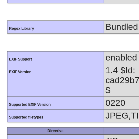
Bundled 
Regex Library
enabled
EXIF Support
1.4 $Id:
EXIF Version
cad29b7
$
0220
Supported EXIF Version
JPEG,T
Supported filetypes
Directive