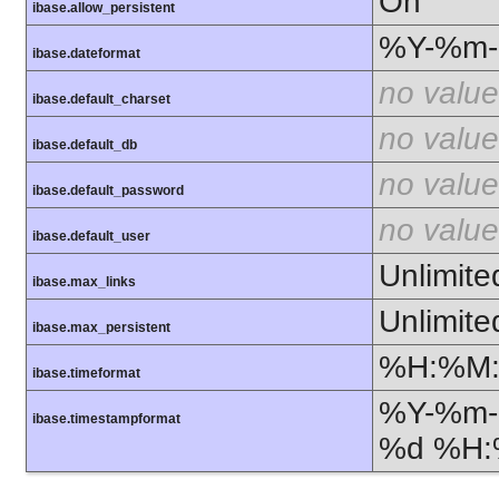
On
ibase.allow_persistent
%Y-%m
ibase.dateformat
no value
ibase.default_charset
no value
ibase.default_db
no value
ibase.default_password
no value
ibase.default_user
Unlimite
ibase.max_links
Unlimite
ibase.max_persistent
%H:%M
ibase.timeformat
%Y-%m-
ibase.timestampformat
%d %H