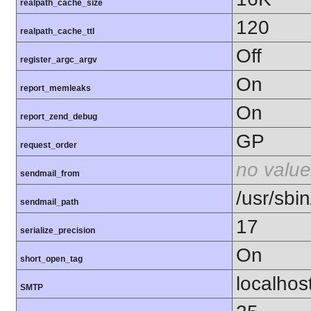
realpath_cache_size
120
realpath_cache_ttl
Off
register_argc_argv
On
report_memleaks
On
report_zend_debug
GP
request_order
no value
sendmail_from
/usr/sbin
sendmail_path
17
serialize_precision
On
short_open_tag
localhos
SMTP