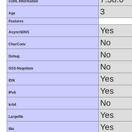
cURL Information
3
Age
Features
Yes
AsynchDNS
No
CharConv
No
Debug
No
GSS-Negotiate
Yes
IDN
Yes
IPv6
No
krb4
Yes
Largefile
Yes
libz