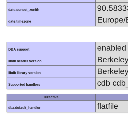
90.5833
date.sunset_zenith
Europe/B
date.timezone
enabled
DBA support
Berkeley
libdb header version
Berkeley
libdb library version
cdb cdb_
Supported handlers
Directive
flatfile
dba.default_handler