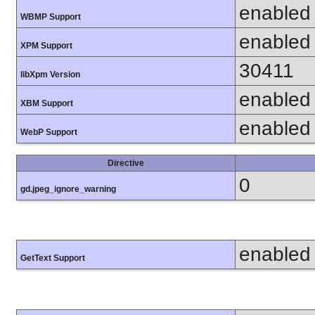
enabled
WBMP Support
enabled
XPM Support
30411
libXpm Version
enabled
XBM Support
enabled
WebP Support
Directive
0
gd.jpeg_ignore_warning
enabled
GetText Support