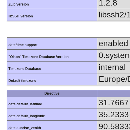
1.2.8
ZLib Version
libssh2/
libSSH Version
enabled
date/time support
0.syste
"Olson" Timezone Database Version
internal
Timezone Database
Europe/B
Default timezone
Directive
31.7667
date.default_latitude
35.2333
date.default_longitude
90.5833
date.sunrise_zenith