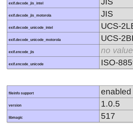
JIS
exif.decode_jis_intel
JIS
exif.decode_jis_motorola
UCS-2L
exif.decode_unicode_intel
UCS-2B
exif.decode_unicode_motorola
no value
exif.encode_jis
ISO-885
exif.encode_unicode
enabled
fileinfo support
1.0.5
version
517
libmagic