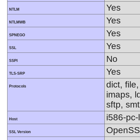
Yes
NTLM
Yes
NTLMWB
Yes
SPNEGO
Yes
SSL
No
SSPI
Yes
TLS-SRP
dict, fil
Protocols
imaps, l
sftp, smt
i586-pc-
Host
OpenSSL
SSL Version