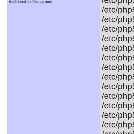
/etc/php
Additional .ini files parsed
/etc/php
/etc/php5
/etc/php
/etc/php
/etc/php
/etc/php
/etc/php
/etc/php5
/etc/php5
/etc/php5
/etc/php
/etc/php
/etc/php