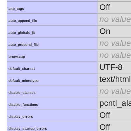
Off
asp_tags
no value
auto_append_file
On
auto_globals_jit
no value
auto_prepend_file
no value
browscap
UTF-8
default_charset
text/html
default_mimetype
no value
disable_classes
pcntl_al
disable_functions
Off
display_errors
Off
display_startup_errors