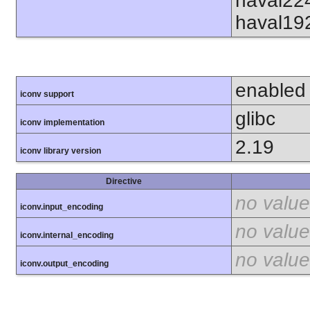
haval22
haval19
enabled
iconv support
glibc
iconv implementation
2.19
iconv library version
Directive
no value
iconv.input_encoding
no value
iconv.internal_encoding
no value
iconv.output_encoding