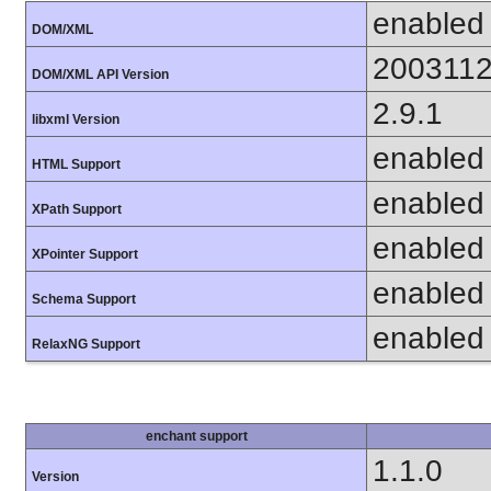
enabled
DOM/XML
200311
DOM/XML API Version
2.9.1
libxml Version
enabled
HTML Support
enabled
XPath Support
enabled
XPointer Support
enabled
Schema Support
enabled
RelaxNG Support
enchant support
1.1.0
Version