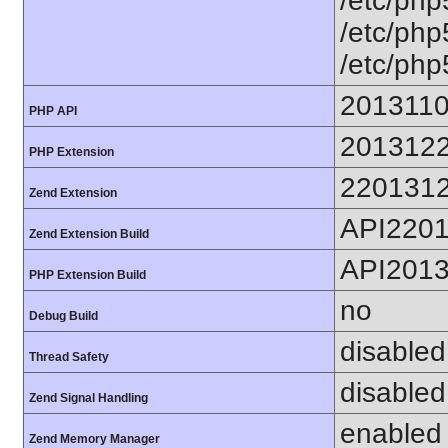
/etc/php5
/etc/php
/etc/php5
201311
PHP API
201312
PHP Extension
220131
Zend Extension
API220
Zend Extension Build
API201
PHP Extension Build
no
Debug Build
disabled
Thread Safety
disabled
Zend Signal Handling
enabled
Zend Memory Manager