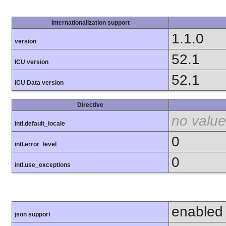
Internationalization support
1.1.0
version
52.1
ICU version
52.1
ICU Data version
Directive
no value
intl.default_locale
0
intl.error_level
0
intl.use_exceptions
enabled
json support