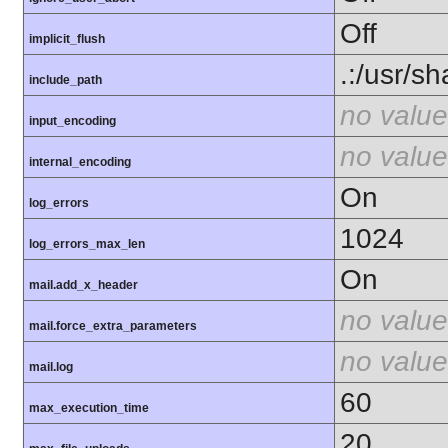
Off
implicit_flush
.:/usr/s
include_path
no value
input_encoding
no value
internal_encoding
On
log_errors
1024
log_errors_max_len
On
mail.add_x_header
no value
mail.force_extra_parameters
no value
mail.log
60
max_execution_time
20