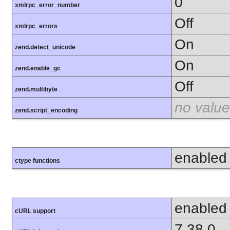
0
xmlrpc_error_number
Off
xmlrpc_errors
On
zend.detect_unicode
On
zend.enable_gc
Off
zend.multibyte
no value
zend.script_encoding
enabled
ctype functions
enabled
cURL support
7.38.0