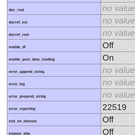
no value
doc_root
no value
docref_ext
no value
docref_root
Off
enable_dl
On
enable_post_data_reading
no value
error_append_string
no value
error_log
no value
error_prepend_string
22519
error_reporting
Off
exit_on_timeout
Off
expose_php