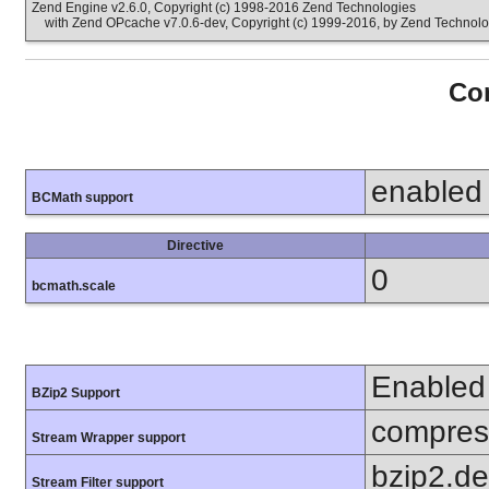
Zend Engine v2.6.0, Copyright (c) 1998-2016 Zend Technologies
with Zend OPcache v7.0.6-dev, Copyright (c) 1999-2016, by Zend Technolo
Con
enabled
BCMath support
Directive
0
bcmath.scale
Enabled
BZip2 Support
compress
Stream Wrapper support
bzip2.d
Stream Filter support