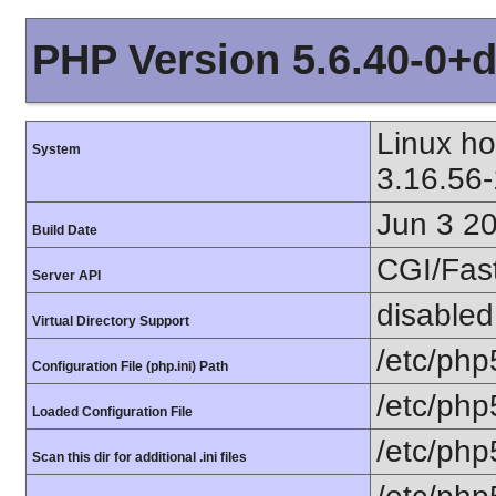
PHP Version 5.6.40-0+
Linux h
System
3.16.56
Jun 3 2
Build Date
CGI/Fas
Server API
disabled
Virtual Directory Support
/etc/php
Configuration File (php.ini) Path
/etc/php
Loaded Configuration File
/etc/php
Scan this dir for additional .ini files